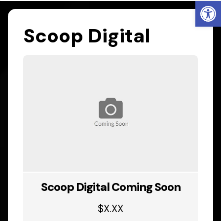
Op
Scoop Digital
Scoop Digital Coming Soon
$X.XX