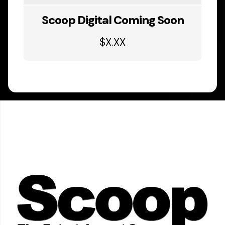
Scoop Digital Coming Soon
$X.XX