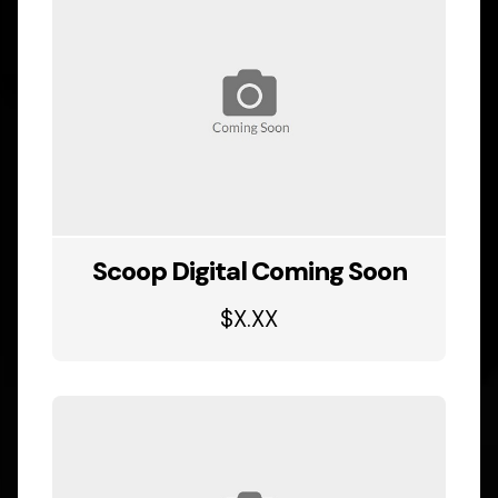
Scoop Digital Coming Soon
$X.XX