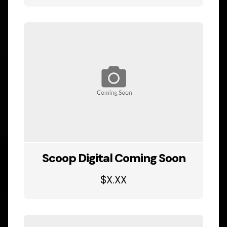
Scoop Digital Coming Soon
$X.XX