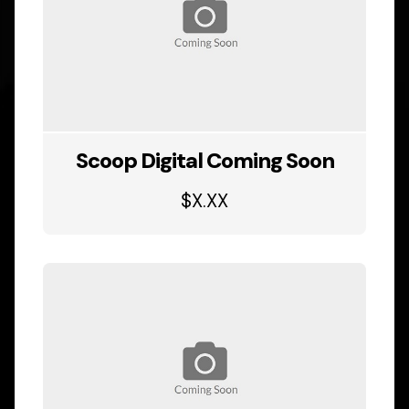
Scoop Digital Coming Soon
$X.XX