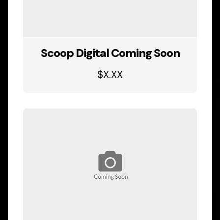
Scoop Digital Coming Soon
$X.XX