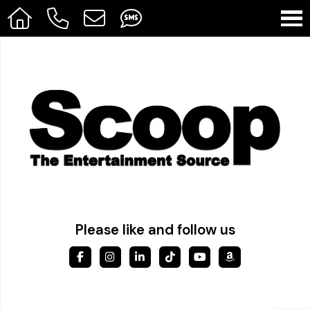
Please like and follow us